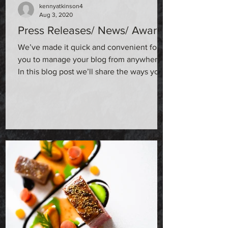
kennyatkinson4
Aug 3, 2020
Press Releases/ News/ Awards
We’ve made it quick and convenient for
you to manage your blog from anywhere.
In this blog post we’ll share the ways you
can post to your...