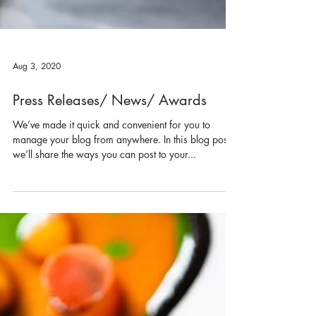
Aug 3, 2020
Press Releases/ News/ Awards
We’ve made it quick and convenient for you to
manage your blog from anywhere. In this blog post
we’ll share the ways you can post to your...