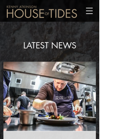
LATEST NEWS