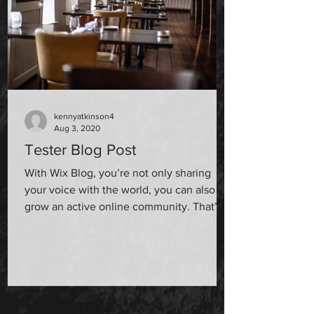
kennyatkinson4
Aug 3, 2020
Tester Blog Post
With Wix Blog, you’re not only sharing
your voice with the world, you can also
grow an active online community. That’s
why the Wix blog...