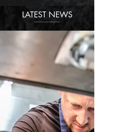
LATEST NEWS