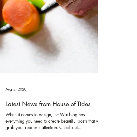
Aug 3, 2020