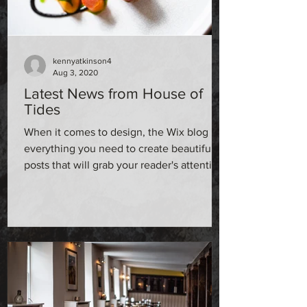
kennyatkinson4
Aug 3, 2020
Latest News from House of
Tides
When it comes to design, the Wix blog has
everything you need to create beautiful
posts that will grab your reader's attention.
Check out...