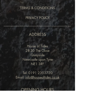
TERMS & CONDITIONS
PRIVACY POLICY
ADDRESS
House of Tides
28-30 The Close
Quayside
Newcastle upon Tyne
NE1 3RF
Tel:
0191 2303720
Email:
info@houseoftides.co.uk
OPENING HOURS
RESTAURANT
Lunch