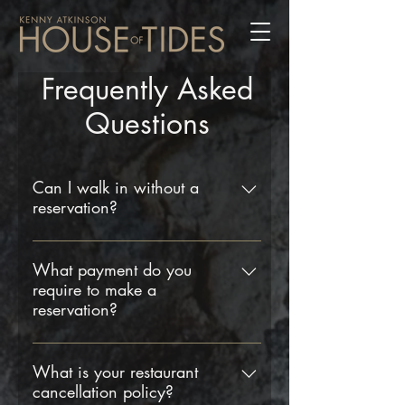
Frequently Asked
Questions
Can I walk in without a
reservation?
Yes, we do welcome walk-ins, but
please be aware that we cannot
What payment do you
require to make a
guarantee a table. We strongly
reservation?
recommend booking a table in
advance to avoid disappointment.
To secure your table we now require
a deposit of £50 per person for all
What is your restaurant
cancellation policy?
reservations. The deposit per person