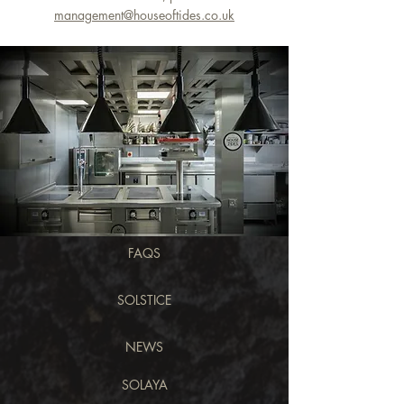
management@houseoftides.co.uk
FAQS
SOLSTICE
NEWS
SOLAYA