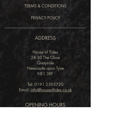
TERMS & CONDITIONS
PRIVACY POLICY
ADDRESS
House of Tides
28-30 The Close
Quayside
Newcastle upon Tyne
NE1 3RF
Tel:
0191 2303720
Email:
info@houseoftides.co.uk
OPENING HOURS
RESTAURANT
Lunch
Friday & Saturday: 12.00pm - 2.00pm