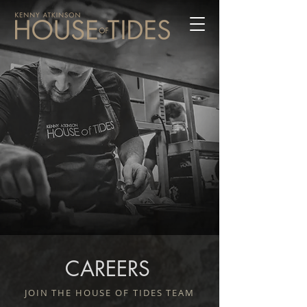
CAREERS
JOIN THE HOUSE OF TIDES TEAM