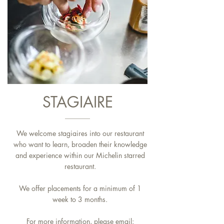
STAGIAIRE
We welcome stagiaires into our restaurant
who want to learn, broaden their knowledge
and experience within our Michelin starred
restaurant.
We offer placements for a minimum of 1
week to 3 months.
For more information, please email: