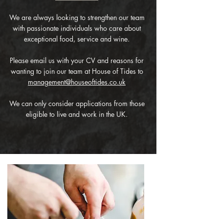
We are always looking to strengthen our team
with passionate individuals who care about
exceptional food, service and wine.
Please email us with your CV and reasons for
wanting to join our team at House of Tides to
management@houseoftides.co.uk
We can only consider applications from those
eligible to live and work in the UK.